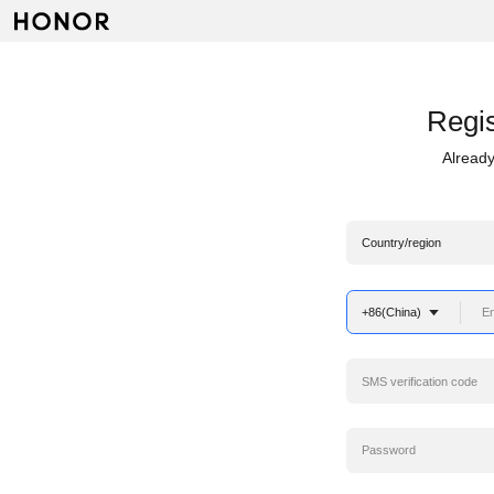
Regis
Already
Country/region
+86(China)