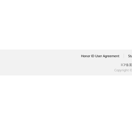
|
Honor ID User Agreement
St
ICP备案
Copyright ©