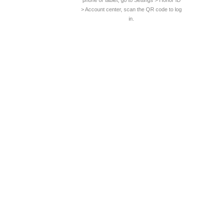
phone or tablet, go to Settings > Honor ID
> Account center, scan the QR code to log
in.